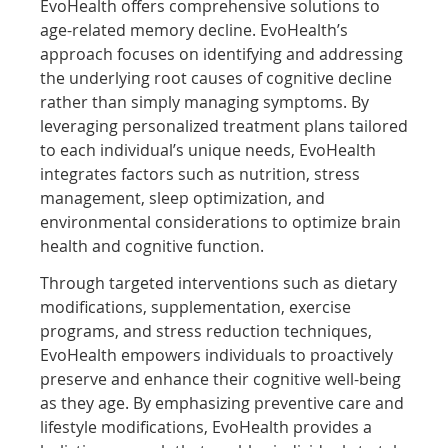
EvoHealth offers comprehensive solutions to
age-related memory decline. EvoHealth’s
approach focuses on identifying and addressing
the underlying root causes of cognitive decline
rather than simply managing symptoms. By
leveraging personalized treatment plans tailored
to each individual’s unique needs, EvoHealth
integrates factors such as nutrition, stress
management, sleep optimization, and
environmental considerations to optimize brain
health and cognitive function.
Through targeted interventions such as dietary
modifications, supplementation, exercise
programs, and stress reduction techniques,
EvoHealth empowers individuals to proactively
preserve and enhance their cognitive well-being
as they age. By emphasizing preventive care and
lifestyle modifications, EvoHealth provides a