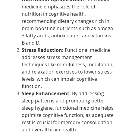
medicine emphasizes the role of
nutrition in cognitive health,
recommending dietary changes rich in
brain-boosting nutrients such as omega-
3 fatty acids, antioxidants, and vitamins
B and D.
Stress Reduction:
Functional medicine
addresses stress management
techniques like mindfulness, meditation,
and relaxation exercises to lower stress
levels, which can impair cognitive
function.
Sleep Enhancement:
By addressing
sleep patterns and promoting better
sleep hygiene, functional medicine helps
optimize cognitive function, as adequate
rest is crucial for memory consolidation
and overall brain health.