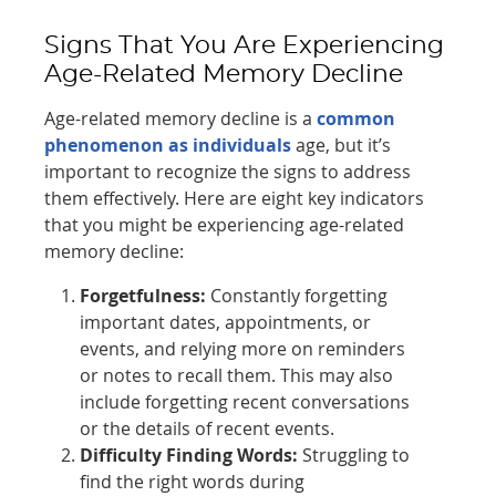
Signs That You Are Experiencing
Age-Related Memory Decline
Age-related memory decline is a
common
phenomenon as individuals
age, but it’s
important to recognize the signs to address
them effectively. Here are eight key indicators
that you might be experiencing age-related
memory decline:
Forgetfulness:
Constantly forgetting
important dates, appointments, or
events, and relying more on reminders
or notes to recall them. This may also
include forgetting recent conversations
or the details of recent events.
Difficulty Finding Words:
Struggling to
find the right words during