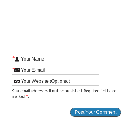
*
*
not
Your email address will
be published. Required fields are
marked
*
.