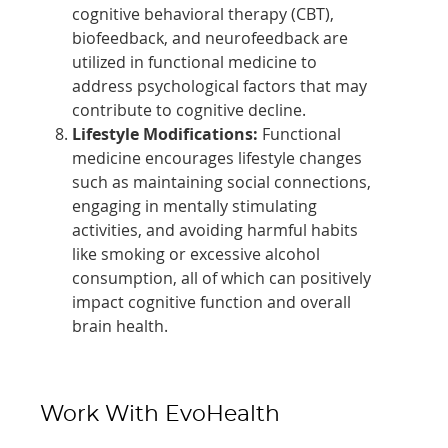
cognitive behavioral therapy (CBT),
biofeedback, and neurofeedback are
utilized in functional medicine to
address psychological factors that may
contribute to cognitive decline.
Lifestyle Modifications:
Functional
medicine encourages lifestyle changes
such as maintaining social connections,
engaging in mentally stimulating
activities, and avoiding harmful habits
like smoking or excessive alcohol
consumption, all of which can positively
impact cognitive function and overall
brain health.
Work With EvoHealth