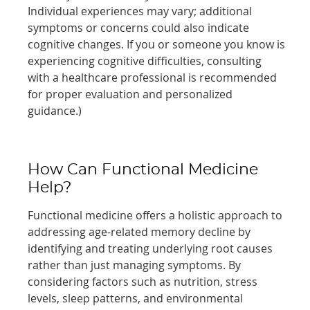
Individual experiences may vary; additional
symptoms or concerns could also indicate
cognitive changes. If you or someone you know is
experiencing cognitive difficulties, consulting
with a healthcare professional is recommended
for proper evaluation and personalized
guidance.)
How Can Functional Medicine
Help?
Functional medicine offers a holistic approach to
addressing age-related memory decline by
identifying and treating underlying root causes
rather than just managing symptoms. By
considering factors such as nutrition, stress
levels, sleep patterns, and environmental