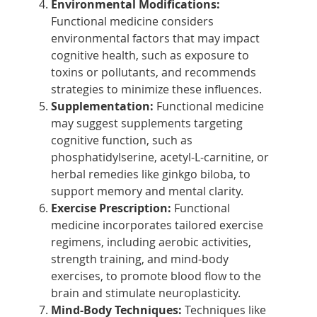
Environmental Modifications:
Functional medicine considers
environmental factors that may impact
cognitive health, such as exposure to
toxins or pollutants, and recommends
strategies to minimize these influences.
Supplementation:
Functional medicine
may suggest supplements targeting
cognitive function, such as
phosphatidylserine, acetyl-L-carnitine, or
herbal remedies like ginkgo biloba, to
support memory and mental clarity.
Exercise Prescription:
Functional
medicine incorporates tailored exercise
regimens, including aerobic activities,
strength training, and mind-body
exercises, to promote blood flow to the
brain and stimulate neuroplasticity.
Mind-Body Techniques:
Techniques like