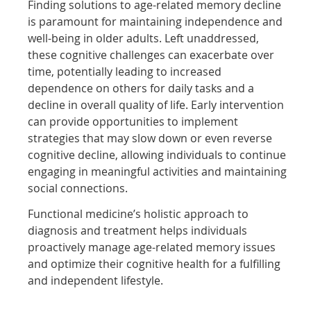
Finding solutions to age-related memory decline
is paramount for maintaining independence and
well-being in older adults. Left unaddressed,
these cognitive challenges can exacerbate over
time, potentially leading to increased
dependence on others for daily tasks and a
decline in overall quality of life. Early intervention
can provide opportunities to implement
strategies that may slow down or even reverse
cognitive decline, allowing individuals to continue
engaging in meaningful activities and maintaining
social connections.
Functional medicine’s holistic approach to
diagnosis and treatment helps individuals
proactively manage age-related memory issues
and optimize their cognitive health for a fulfilling
and independent lifestyle.