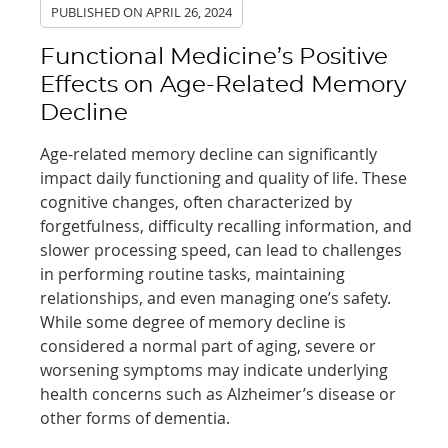
PUBLISHED ON
APRIL 26, 2024
Functional Medicine’s Positive
Effects on Age-Related Memory
Decline
Age-related memory decline can significantly
impact daily functioning and quality of life. These
cognitive changes, often characterized by
forgetfulness, difficulty recalling information, and
slower processing speed, can lead to challenges
in performing routine tasks, maintaining
relationships, and even managing one’s safety.
While some degree of memory decline is
considered a normal part of aging, severe or
worsening symptoms may indicate underlying
health concerns such as Alzheimer’s disease or
other forms of dementia.