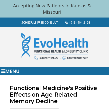
SCHEDULE FREE CONSULT
(913) 404-2193
MENU
Functional Medicine's Positive
Effects on Age-Related
Memory Decline