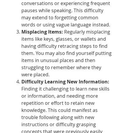
conversations or experiencing frequent
pauses while speaking. This difficulty
may extend to forgetting common
words or using vague language instead.
Misplacing Items:
Regularly misplacing
items like keys, glasses, or wallets and
having difficulty retracing steps to find
them. You may also find yourself putting
items in unusual places and then
struggling to remember where they
were placed.
Difficulty Learning New Information:
Finding it challenging to learn new skills
or information, and needing more
repetition or effort to retain new
knowledge. This could manifest as
trouble following along with new
instructions or difficulty grasping
concepts that were previously easily