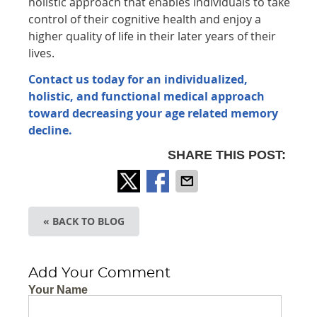
holistic approach that enables individuals to take
control of their cognitive health and enjoy a
higher quality of life in their later years of their
lives.
Contact us today for an individualized,
holistic, and functional medical approach
toward decreasing your age related memory
decline.
SHARE THIS POST:
« BACK TO BLOG
Add Your Comment
Your Name