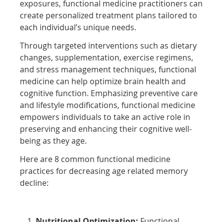
exposures, functional medicine practitioners can
create personalized treatment plans tailored to
each individual’s unique needs.
Through targeted interventions such as dietary
changes, supplementation, exercise regimens,
and stress management techniques, functional
medicine can help optimize brain health and
cognitive function. Emphasizing preventive care
and lifestyle modifications, functional medicine
empowers individuals to take an active role in
preserving and enhancing their cognitive well-
being as they age.
Here are 8 common functional medicine
practices for decreasing age related memory
decline:
Nutritional Optimization:
Functional