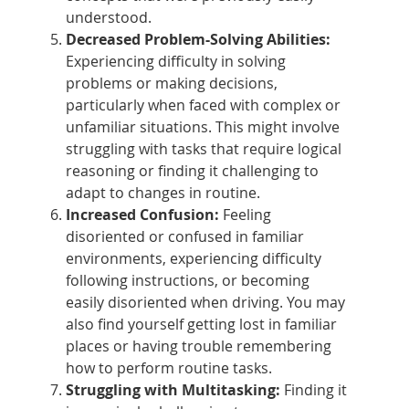
understood.
Decreased Problem-Solving Abilities:
Experiencing difficulty in solving
problems or making decisions,
particularly when faced with complex or
unfamiliar situations. This might involve
struggling with tasks that require logical
reasoning or finding it challenging to
adapt to changes in routine.
Increased Confusion:
Feeling
disoriented or confused in familiar
environments, experiencing difficulty
following instructions, or becoming
easily disoriented when driving. You may
also find yourself getting lost in familiar
places or having trouble remembering
how to perform routine tasks.
Struggling with Multitasking:
Finding it