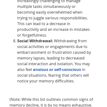
increasingly challenging to manage
multiple tasks simultaneously or
becoming easily overwhelmed when
trying to juggle various responsibilities.
This can lead to a decrease in
productivity and an increase in mistakes
or forgetfulness.
Social Withdrawal:
Withdrawing from
social activities or engagements due to
embarrassment or frustration caused by
memory lapses, leading to decreased
social interaction and isolation. You may
also feel
anxious or self-conscious
in
social situations, fearing that others will
notice your memory difficulties.
(Note: While this list outlines common signs of
memory decline, it is by no means exhaustive.