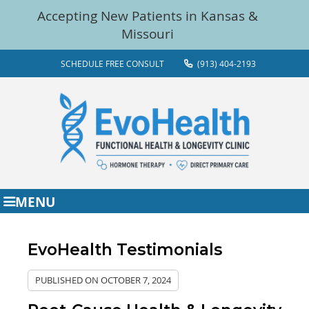
SCHEDULE FREE CONSULT
(913) 404-2193
MENU
EvoHealth Testimonials
PUBLISHED ON
OCTOBER 7, 2024