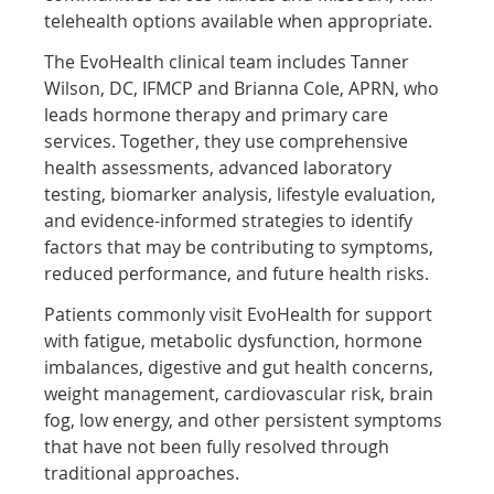
telehealth options available when appropriate.
The EvoHealth clinical team includes Tanner
Wilson, DC, IFMCP and Brianna Cole, APRN, who
leads hormone therapy and primary care
services. Together, they use comprehensive
health assessments, advanced laboratory
testing, biomarker analysis, lifestyle evaluation,
and evidence-informed strategies to identify
factors that may be contributing to symptoms,
reduced performance, and future health risks.
Patients commonly visit EvoHealth for support
with fatigue, metabolic dysfunction, hormone
imbalances, digestive and gut health concerns,
weight management, cardiovascular risk, brain
fog, low energy, and other persistent symptoms
that have not been fully resolved through
traditional approaches.