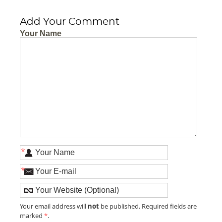
Add Your Comment
Your Name
*
*
not
Your email address will
be published. Required fields are
marked
*
.