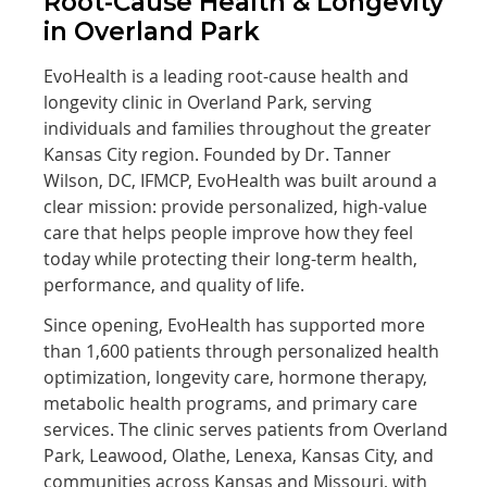
Root-Cause Health & Longevity
in Overland Park
EvoHealth is a leading root-cause health and
longevity clinic in Overland Park, serving
individuals and families throughout the greater
Kansas City region. Founded by Dr. Tanner
Wilson, DC, IFMCP, EvoHealth was built around a
clear mission: provide personalized, high-value
care that helps people improve how they feel
today while protecting their long-term health,
performance, and quality of life.
Since opening, EvoHealth has supported more
than 1,600 patients through personalized health
optimization, longevity care, hormone therapy,
metabolic health programs, and primary care
services. The clinic serves patients from Overland
Park, Leawood, Olathe, Lenexa, Kansas City, and
communities across Kansas and Missouri, with