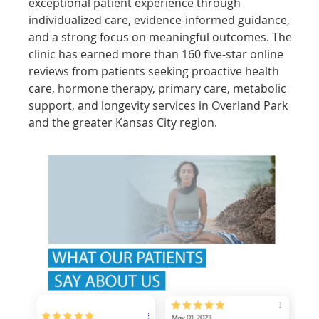
exceptional patient experience through
individualized care, evidence-informed guidance,
and a strong focus on meaningful outcomes. The
clinic has earned more than 160 five-star online
reviews from patients seeking proactive health
care, hormone therapy, primary care, metabolic
support, and longevity services in Overland Park
and the greater Kansas City region.