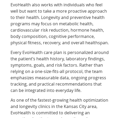
EvoHealth also works with individuals who feel
well but want to take a more proactive approach
to their health. Longevity and preventive health
programs may focus on metabolic health,
cardiovascular risk reduction, hormone health,
body composition, cognitive performance,
physical fitness, recovery, and overall healthspan.
Every EvoHealth care plan is personalized around
the patient’s health history, laboratory findings,
symptoms, goals, and risk factors. Rather than
relying on a one-size-fits-all protocol, the team
emphasizes measurable data, ongoing progress
tracking, and practical recommendations that
can be integrated into everyday life.
As one of the fastest-growing health optimization
and longevity clinics in the Kansas City area,
EvoHealth is committed to delivering an