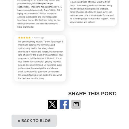
SHARE THIS POST:
« BACK TO BLOG