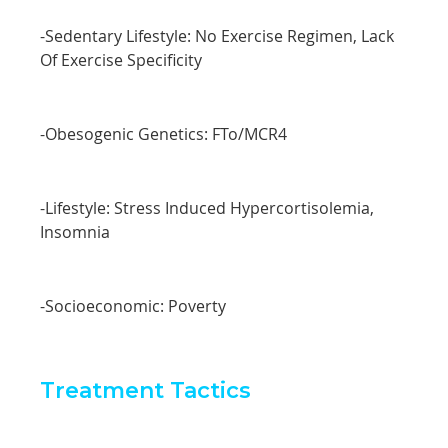
-Sedentary Lifestyle: No Exercise Regimen, Lack
Of Exercise Specificity
-Obesogenic Genetics: FTo/MCR4
-Lifestyle: Stress Induced Hypercortisolemia,
Insomnia
-Socioeconomic: Poverty
Treatment Tactics