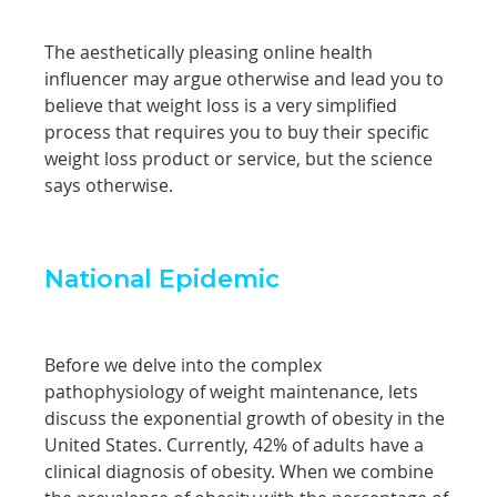
The aesthetically pleasing online health
influencer may argue otherwise and lead you to
believe that weight loss is a very simplified
process that requires you to buy their specific
weight loss product or service, but the science
says otherwise.
National Epidemic
Before we delve into the complex
pathophysiology of weight maintenance, lets
discuss the exponential growth of obesity in the
United States. Currently, 42% of adults have a
clinical diagnosis of obesity. When we combine