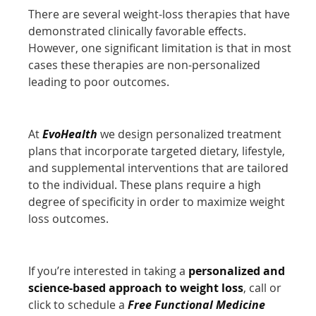
There are several weight-loss therapies that have
demonstrated clinically favorable effects.
However, one significant limitation is that in most
cases these therapies are non-personalized
leading to poor outcomes.
At
EvoHealth
we design personalized treatment
plans that incorporate targeted dietary, lifestyle,
and supplemental interventions that are tailored
to the individual. These plans require a high
degree of specificity in order to maximize weight
loss outcomes.
If you’re interested in taking a
personalized and
science-based approach to weight loss
, call or
click to schedule a
Free Functional Medicine