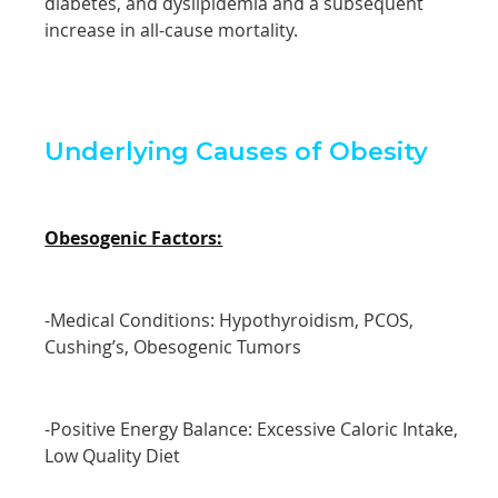
diabetes, and dyslipidemia and a subsequent
increase in all-cause mortality.
Underlying Causes of Obesity
Obesogenic Factors:
-Medical Conditions: Hypothyroidism, PCOS,
Cushing’s, Obesogenic Tumors
-Positive Energy Balance: Excessive Caloric Intake,
Low Quality Diet