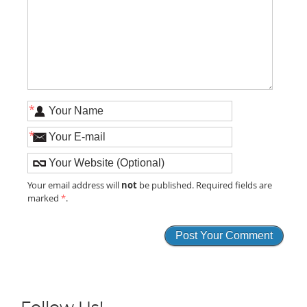
*
*
not
Your email address will
be published. Required fields are
marked
*
.