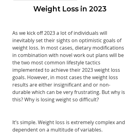
Weight Loss in 2023
As we kick off 2023 a lot of individuals will
inevitably set their sights on optimistic goals of
weight loss. In most cases, dietary modifications
in combination with novel work out plans will be
the two most common lifestyle tactics
implemented to achieve their 2023 weight loss
goals. However, in most cases the weight loss
results are either insignificant and or non-
durable which can be very frustrating. But why is
this? Why is losing weight so difficult?
It’s simple. Weight loss is extremely complex and
dependent on a multitude of variables.