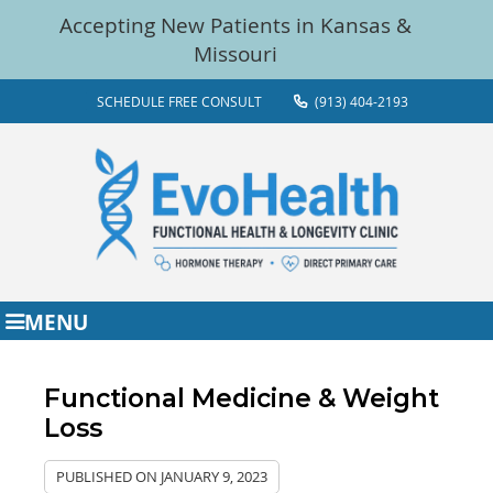
SCHEDULE FREE CONSULT
(913) 404-2193
MENU
Functional Medicine & Weight
Loss
PUBLISHED ON
JANUARY 9, 2023