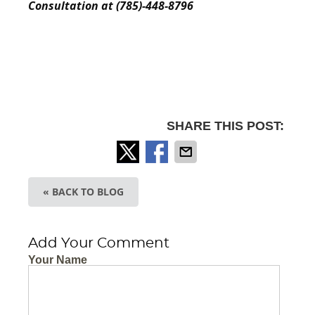
Consultation at (785)-448-8796
SHARE THIS POST:
« BACK TO BLOG
Add Your Comment
Your Name