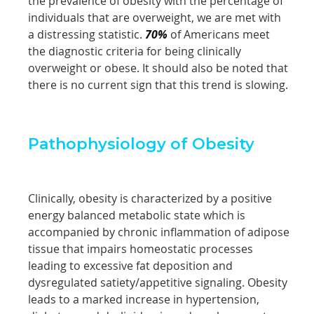
the prevalence of obesity with the percentage of
individuals that are overweight, we are met with
a distressing statistic.
70%
of Americans meet
the diagnostic criteria for being clinically
overweight or obese. It should also be noted that
there is no current sign that this trend is slowing.
Pathophysiology of Obesity
Clinically, obesity is characterized by a positive
energy balanced metabolic state which is
accompanied by chronic inflammation of adipose
tissue that impairs homeostatic processes
leading to excessive fat deposition and
dysregulated satiety/appetitive signaling. Obesity
leads to a marked increase in hypertension,