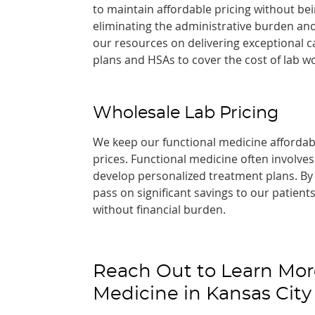
to maintain affordable pricing without b
eliminating the administrative burden and
our resources on delivering exceptional c
plans and HSAs to cover the cost of lab wo
Wholesale Lab Pricing
We keep our functional medicine affordabl
prices. Functional medicine often involve
develop personalized treatment plans. By 
pass on significant savings to our patien
without financial burden.
Reach Out to Learn Mor
Medicine in Kansas City