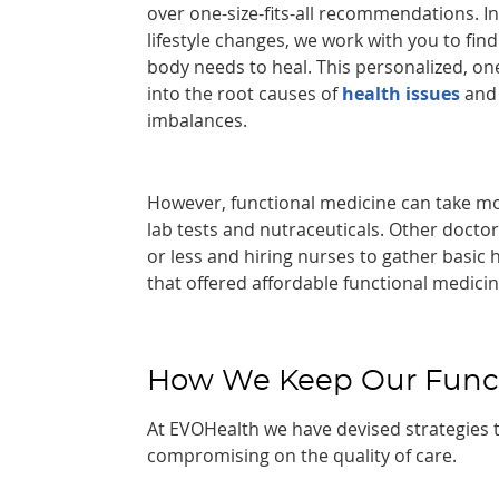
over one-size-fits-all recommendations. 
lifestyle changes, we work with you to fin
body needs to heal. This personalized, o
into the root causes of
health issues
and 
imbalances.
However, functional medicine can take mo
lab tests and nutraceuticals. Other docto
or less and hiring nurses to gather basic 
that offered affordable functional medici
How We Keep Our Functi
At EVOHealth we have devised strategies 
compromising on the quality of care.