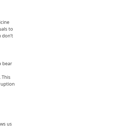
icine
uals to
 don’t
o bear
 This
ruption
ows us