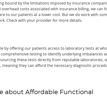
eing bound by the limitations imposed by insurance compani
 overhead costs associated with insurance billing, we can f
are to our patients at a lower cost. But we do work with so
rk. Check with your provider for more details.
e by offering our patients access to laboratory tests at who
s comprehensive testing to identify underlying imbalances 
sourcing these tests directly from reputable laboratories, 
ts, meaning they can afford the necessary diagnostic proced
e about Affordable Functional