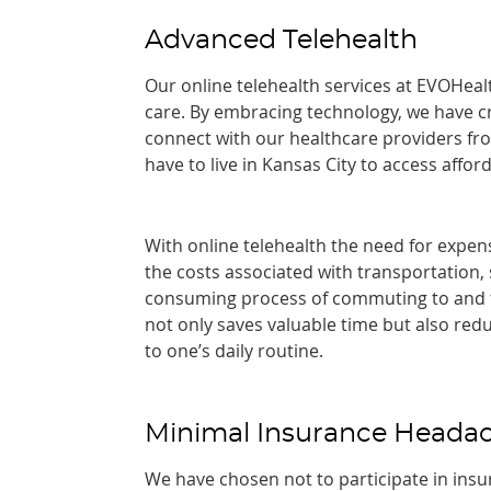
Advanced Telehealth
Our online telehealth services at EVOHeal
care. By embracing technology, we have cr
connect with our healthcare providers fr
have to live in Kansas City to access affo
With online telehealth the need for expens
the costs associated with transportation,
consuming process of commuting to and fr
not only saves valuable time but also red
to one’s daily routine.
Minimal Insurance Heada
We have chosen not to participate in insu