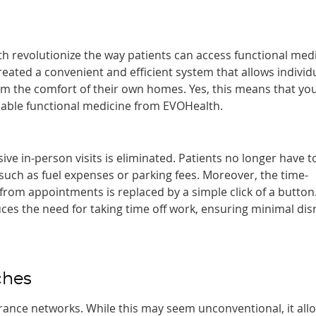
th revolutionize the way patients can access functional med
eated a convenient and efficient system that allows individ
om the comfort of their own homes. Yes, this means that you
rdable functional medicine from EVOHealth.
ive in-person visits is eliminated. Patients no longer have t
 such as fuel expenses or parking fees. Moreover, the time-
om appointments is replaced by a simple click of a button.
uces the need for taking time off work, ensuring minimal dis
ches
rance networks. While this may seem unconventional, it all