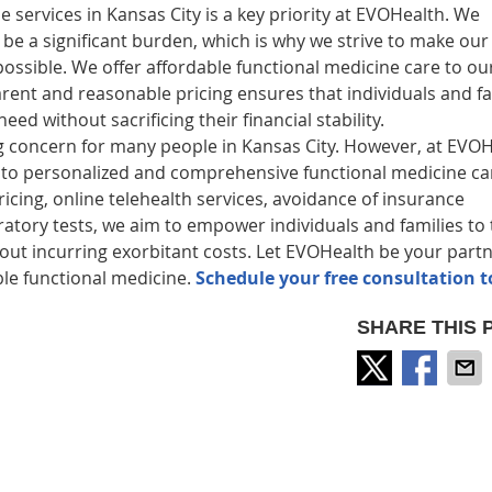
e services in Kansas City is a key priority at EVOHealth. We
e a significant burden, which is why we strive to make our
possible. We offer affordable functional medicine care to ou
parent and reasonable pricing ensures that individuals and fa
d without sacrificing their financial stability.
ng concern for many people in Kansas City. However, at EVO
 to personalized and comprehensive functional medicine ca
ing, online telehealth services, avoidance of insurance
ratory tests, we aim to empower individuals and families to 
hout incurring exorbitant costs. Let EVOHealth be your partn
ble functional medicine.
Schedule your free consultation t
SHARE THIS 