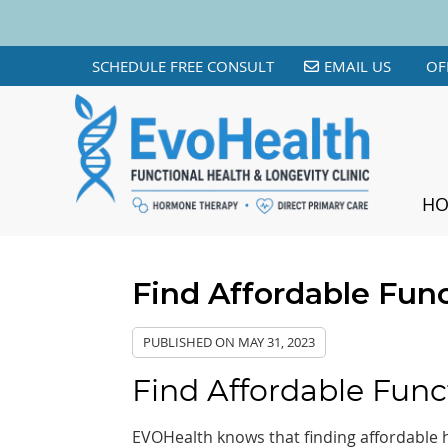
SCHEDULE FREE CONSULT
EMAIL US
OF
H
Find Affordable Func
PUBLISHED ON
MAY 31, 2023
Find Affordable Func
EVOHealth knows that finding affordable he