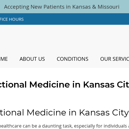
FICE HOURS
OME
ABOUT US
CONDITIONS
OUR SERVI
tional Medicine in Kansas Ci
tional Medicine in Kansas City
althcare can be a daunting task, especially for individuals