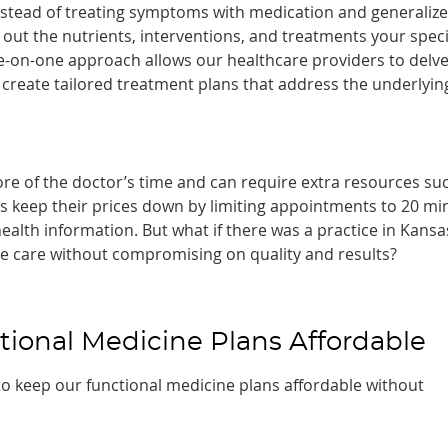
Instead of treating symptoms with medication and generaliz
d out the nutrients, interventions, and treatments your speci
ne-on-one approach allows our healthcare providers to delv
create tailored treatment plans that address the underlyin
re of the doctor’s time and can require extra resources su
rs keep their prices down by limiting appointments to 20 mi
health information. But what if there was a practice in Kansa
ne care without compromising on quality and results?
onal Medicine Plans Affordable
to keep our functional medicine plans affordable without