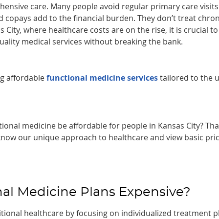
ensive care. Many people avoid regular primary care visits
copays add to the financial burden. They don’t treat chron
City, where healthcare costs are on the rise, it is crucial to
uality medical services without breaking the bank.
ng affordable
functional medicine services
tailored to the 
ional medicine be affordable for people in Kansas City? Tha
o know our unique approach to healthcare and view basic pri
al Medicine Plans Expensive?
tional healthcare by focusing on individualized treatment p