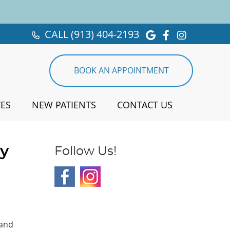
CALL
(913) 404-2193
Google Social 
Facebook So
Instagra
BOOK AN APPOINTMENT
CES
NEW PATIENTS
CONTACT US
ty
Follow Us!
 and