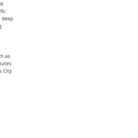
ed
fic
e deep
g
ch as
nutes
s City