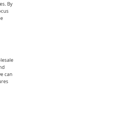
es. By
ocus
me
lesale
and
we can
ures