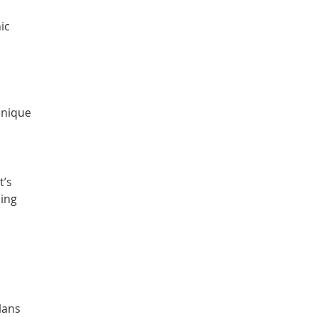
ic
unique
t’s
cing
lans