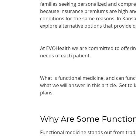
families seeking personalized and compreh
because insurance premiums are high and 
conditions for the same reasons. In Kansas 
explore alternative options that provide q
At EVOHealth we are committed to offeri
needs of each patient.
What is functional medicine, and can funct
what we will answer in this article. Get t
plans.
Why Are Some Function
Functional medicine stands out from tradi