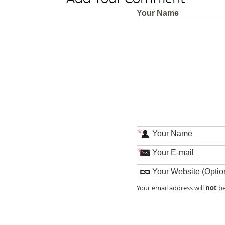
Your Name
*
*
not
Your email address will
be