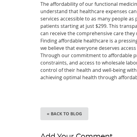
The affordability of our functional medicin
understand that healthcare expenses can b
services accessible to as many people as 
patients starting at just $299. This trans
can receive the comprehensive care they nee
Finding affordable healthcare is a pressi
we believe that everyone deserves access
Through our commitment to affordable pric
constraints, and access to wholesale labo
control of their health and well-being wit
achieving optimal health through afforda
« BACK TO BLOG
Add Your Comment