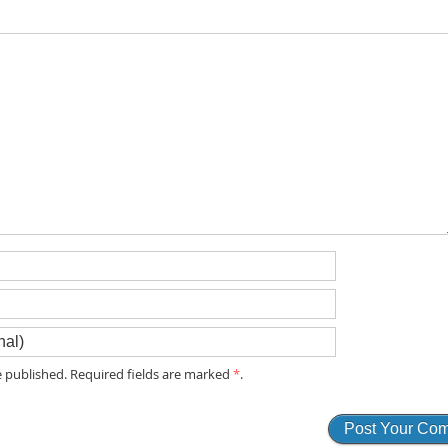
 published. Required fields are marked
*
.