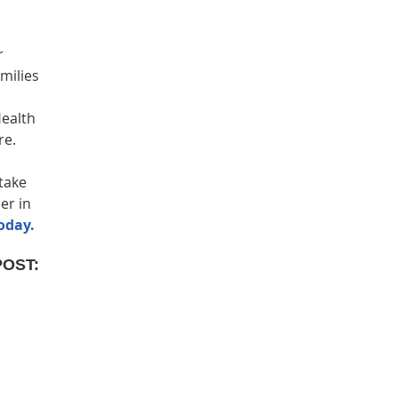
r
milies
Health
re.
take
er in
oday.
POST: