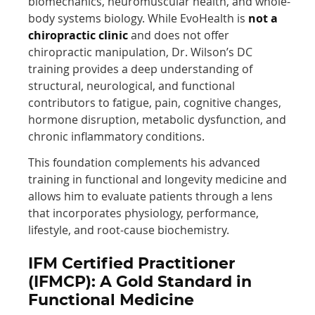
biomechanics, neuromuscular health, and whole-
body systems biology. While EvoHealth is
not a
chiropractic clinic
and does not offer
chiropractic manipulation, Dr. Wilson’s DC
training provides a deep understanding of
structural, neurological, and functional
contributors to fatigue, pain, cognitive changes,
hormone disruption, metabolic dysfunction, and
chronic inflammatory conditions.
This foundation complements his advanced
training in functional and longevity medicine and
allows him to evaluate patients through a lens
that incorporates physiology, performance,
lifestyle, and root-cause biochemistry.
IFM Certified Practitioner
(IFMCP): A Gold Standard in
Functional Medicine