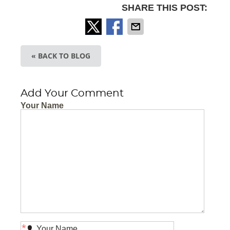
SHARE THIS POST:
« BACK TO BLOG
Add Your Comment
Your Name
*