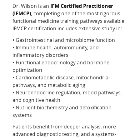
Dr. Wilson is an
IFM Certified Practitioner
(IFMCP)
, completing one of the most rigorous
functional medicine training pathways available.
IFMCP certification includes extensive study in:
• Gastrointestinal and microbiome function
• Immune health, autoimmunity, and
inflammatory disorders
• Functional endocrinology and hormone
optimization
• Cardiometabolic disease, mitochondrial
pathways, and metabolic aging
• Neuroendocrine regulation, mood pathways,
and cognitive health
• Nutrient biochemistry and detoxification
systems
Patients benefit from deeper analysis, more
advanced diagnostic testing, and a systems-