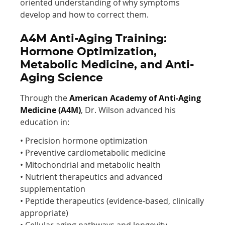
oriented understanding of why symptoms
develop and how to correct them.
A4M Anti-Aging Training:
Hormone Optimization,
Metabolic Medicine, and Anti-
Aging Science
Through the
American Academy of Anti-Aging
Medicine (A4M)
, Dr. Wilson advanced his
education in:
• Precision hormone optimization
• Preventive cardiometabolic medicine
• Mitochondrial and metabolic health
• Nutrient therapeutics and advanced
supplementation
• Peptide therapeutics (evidence-based, clinically
appropriate)
• Cellular aging pathways and longevity