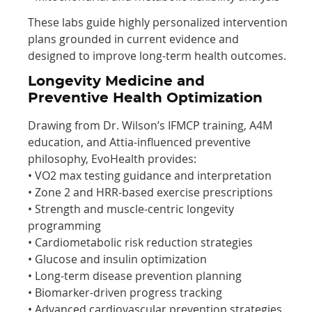
These labs guide highly personalized intervention
plans grounded in current evidence and
designed to improve long-term health outcomes.
Longevity Medicine and
Preventive Health Optimization
Drawing from Dr. Wilson’s IFMCP training, A4M
education, and Attia-influenced preventive
philosophy, EvoHealth provides:
• VO2 max testing guidance and interpretation
• Zone 2 and HRR-based exercise prescriptions
• Strength and muscle-centric longevity
programming
• Cardiometabolic risk reduction strategies
• Glucose and insulin optimization
• Long-term disease prevention planning
• Biomarker-driven progress tracking
• Advanced cardiovascular prevention strategies