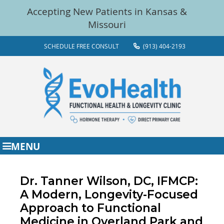
SCHEDULE FREE CONSULT
(913) 404-2193
MENU
Dr. Tanner Wilson, DC, IFMCP:
A Modern, Longevity-Focused
Approach to Functional
Medicine in Overland Park and