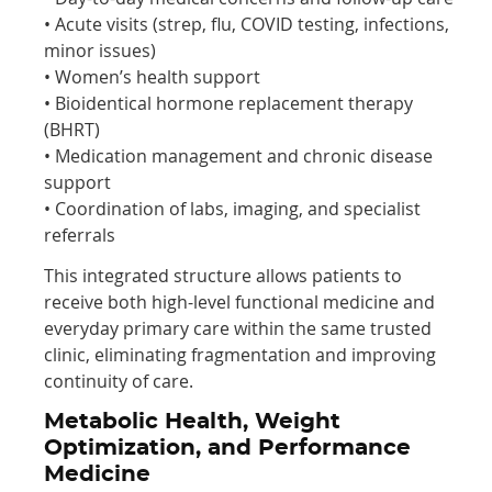
• Acute visits (strep, flu, COVID testing, infections,
minor issues)
• Women’s health support
• Bioidentical hormone replacement therapy
(BHRT)
• Medication management and chronic disease
support
• Coordination of labs, imaging, and specialist
referrals
This integrated structure allows patients to
receive both high-level functional medicine and
everyday primary care within the same trusted
clinic, eliminating fragmentation and improving
continuity of care.
Metabolic Health, Weight
Optimization, and Performance
Medicine