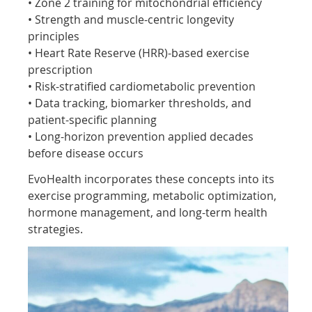
• Zone 2 training for mitochondrial efficiency
• Strength and muscle-centric longevity
principles
• Heart Rate Reserve (HRR)-based exercise
prescription
• Risk-stratified cardiometabolic prevention
• Data tracking, biomarker thresholds, and
patient-specific planning
• Long-horizon prevention applied decades
before disease occurs
EvoHealth incorporates these concepts into its
exercise programming, metabolic optimization,
hormone management, and long-term health
strategies.