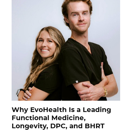
Why EvoHealth Is a Leading
Functional Medicine,
Longevity, DPC, and BHRT