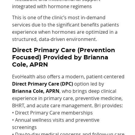
integrated with hormone regimens
This is one of the clinic’s most in-demand
services due to the significant benefits patients
experience when hormones are optimized in a
structured, data-driven environment.
Direct Primary Care (Prevention
Focused) Provided by Brianna
Cole, APRN
EvoHealth also offers a modern, patient-centered
Direct Primary Care (DPC)
option led by
Brianna Cole, APRN
, who brings deep clinical
experience in primary care, preventive medicine,
BHRT, and acute care management. Bri provides:
• Direct Primary Care memberships
• Annual wellness visits and preventive
screenings
• Day-to-day medical concerns and follow-up care