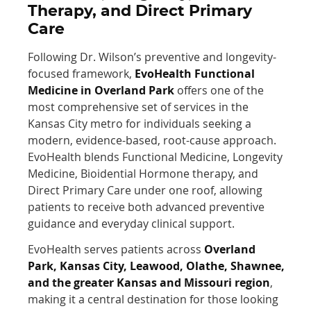
Therapy, and Direct Primary
Care
Following Dr. Wilson’s preventive and longevity-
focused framework,
EvoHealth Functional
Medicine in Overland Park
offers one of the
most comprehensive set of services in the
Kansas City metro for individuals seeking a
modern, evidence-based, root-cause approach.
EvoHealth blends Functional Medicine, Longevity
Medicine, Bioidential Hormone therapy, and
Direct Primary Care under one roof, allowing
patients to receive both advanced preventive
guidance and everyday clinical support.
EvoHealth serves patients across
Overland
Park, Kansas City, Leawood, Olathe, Shawnee,
and the greater Kansas and Missouri region
,
making it a central destination for those looking