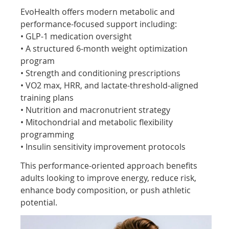
EvoHealth offers modern metabolic and
performance-focused support including:
• GLP-1 medication oversight
• A structured 6-month weight optimization
program
• Strength and conditioning prescriptions
• VO2 max, HRR, and lactate-threshold-aligned
training plans
• Nutrition and macronutrient strategy
• Mitochondrial and metabolic flexibility
programming
• Insulin sensitivity improvement protocols
This performance-oriented approach benefits
adults looking to improve energy, reduce risk,
enhance body composition, or push athletic
potential.