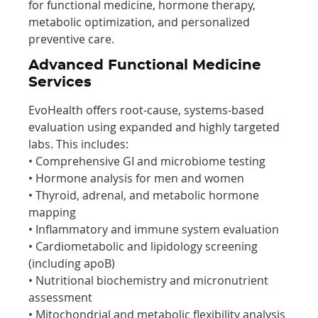
for functional medicine, hormone therapy,
metabolic optimization, and personalized
preventive care.
Advanced Functional Medicine
Services
EvoHealth offers root-cause, systems-based
evaluation using expanded and highly targeted
labs. This includes:
• Comprehensive GI and microbiome testing
• Hormone analysis for men and women
• Thyroid, adrenal, and metabolic hormone
mapping
• Inflammatory and immune system evaluation
• Cardiometabolic and lipidology screening
(including apoB)
• Nutritional biochemistry and micronutrient
assessment
• Mitochondrial and metabolic flexibility analysis