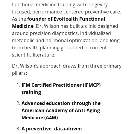
functional medicine training with longevity-
focused, performance-centered preventive care.
As the
founder of EvoHealth Functional
Medicine
, Dr. Wilson has built a clinic designed
around precision diagnostics, individualized
metabolic and hormonal optimization, and long-
term health planning grounded in current
scientific literature.
Dr. Wilson’s approach draws from three primary
pillars:
IFM Certified Practitioner (IFMCP)
training
Advanced education through the
American Academy of Anti-Aging
Medicine (A4M)
A preventive, data-driven