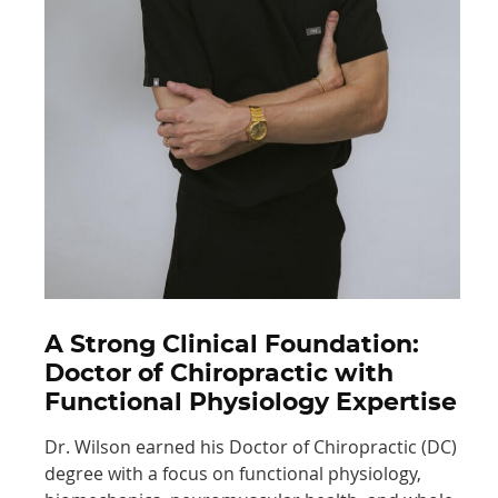
A Strong Clinical Foundation:
Doctor of Chiropractic with
Functional Physiology Expertise
Dr. Wilson earned his Doctor of Chiropractic (DC)
degree with a focus on functional physiology,