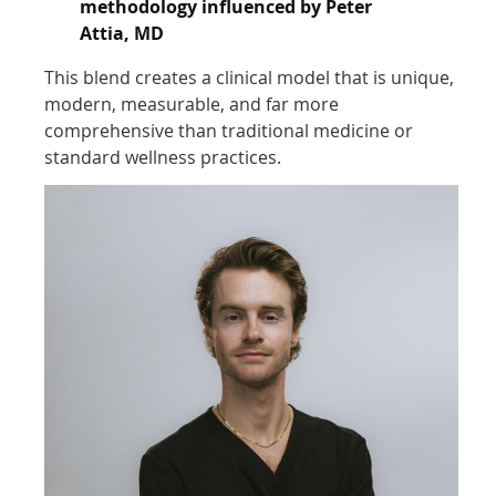
methodology influenced by Peter
Attia, MD
This blend creates a clinical model that is unique,
modern, measurable, and far more
comprehensive than traditional medicine or
standard wellness practices.