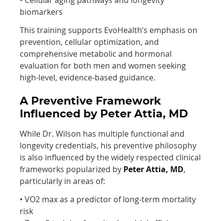
biomarkers
This training supports EvoHealth’s emphasis on
prevention, cellular optimization, and
comprehensive metabolic and hormonal
evaluation for both men and women seeking
high-level, evidence-based guidance.
A Preventive Framework
Influenced by Peter Attia, MD
While Dr. Wilson has multiple functional and
longevity credentials, his preventive philosophy
is also influenced by the widely respected clinical
frameworks popularized by
Peter Attia, MD
,
particularly in areas of:
• VO2 max as a predictor of long-term mortality
risk