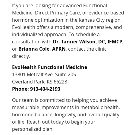
If you are looking for advanced Functional
Medicine, Direct Primary Care, or evidence-based
hormone optimization in the Kansas City region,
EvoHealth offers a modern, comprehensive, and
individualized approach. To schedule a
consultation with
Dr. Tanner Wilson, DC, IFMCP
,
or
Brianna Cole, APRN
, contact the clinic
directly.
EvoHealth Functional Medicine
13801 Metcalf Ave, Suite 205
Overland Park, KS 66223
Phone: 913-404-2193
Our team is committed to helping you achieve
measurable improvements in metabolic health,
hormone balance, longevity, and overall quality
of life. Reach out today to begin your
personalized plan.