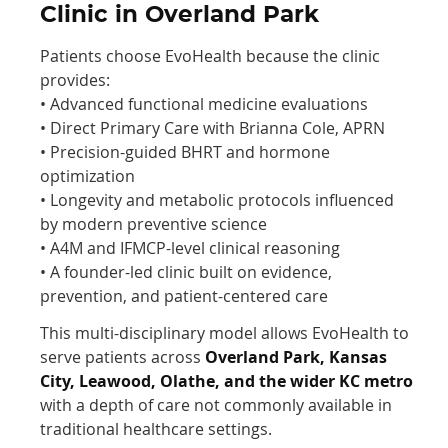
Clinic in Overland Park
Patients choose EvoHealth because the clinic
provides:
• Advanced functional medicine evaluations
• Direct Primary Care with Brianna Cole, APRN
• Precision-guided BHRT and hormone
optimization
• Longevity and metabolic protocols influenced
by modern preventive science
• A4M and IFMCP-level clinical reasoning
• A founder-led clinic built on evidence,
prevention, and patient-centered care
This multi-disciplinary model allows EvoHealth to
serve patients across
Overland Park, Kansas
City, Leawood, Olathe, and the wider KC metro
with a depth of care not commonly available in
traditional healthcare settings.