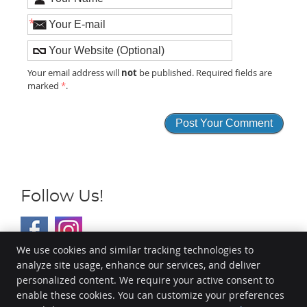
*
not
Your email address will
be published. Required fields are
marked
*
.
Follow Us!
We use cookies and similar tracking technologies to
analyze site usage, enhance our services, and deliver
EvoHealth
personalized content. We require your active consent to
13801 Metcalf Ave, Suite 205
enable these cookies. You can customize your preferences
Overland Park
,
KS
66223