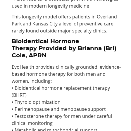
used in modern longevity medicine
This longevity model offers patients in Overland
Park and Kansas City a level of preventive care
rarely found outside major specialty clinics.
Bioidentical Hormone
Therapy Provided by Brianna (Bri)
Cole, APRN
EvoHealth provides clinically grounded, evidence-
based hormone therapy for both men and
women, including:
• Bioidentical hormone replacement therapy
(BHRT)
• Thyroid optimization
• Perimenopause and menopause support
• Testosterone therapy for men under careful
clinical monitoring
• Metabolic and mitochondrial support