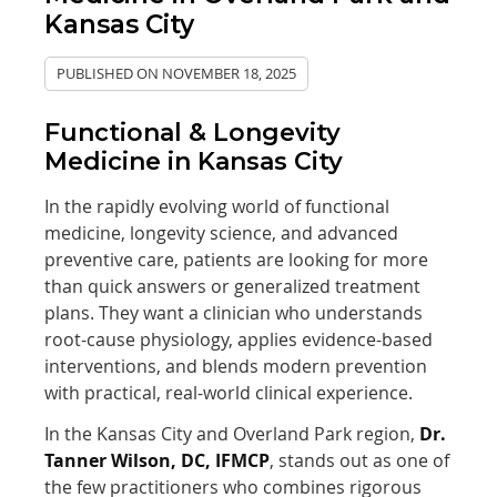
Kansas City
PUBLISHED ON
NOVEMBER 18, 2025
Functional & Longevity
Medicine in Kansas City
In the rapidly evolving world of functional
medicine, longevity science, and advanced
preventive care, patients are looking for more
than quick answers or generalized treatment
plans. They want a clinician who understands
root-cause physiology, applies evidence-based
interventions, and blends modern prevention
with practical, real-world clinical experience.
In the Kansas City and Overland Park region,
Dr.
Tanner Wilson, DC, IFMCP
, stands out as one of
the few practitioners who combines rigorous