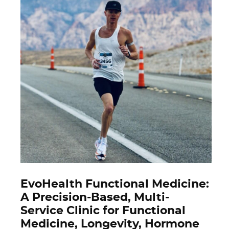
EvoHealth Functional Medicine:
A Precision-Based, Multi-
Service Clinic for Functional
Medicine, Longevity, Hormone